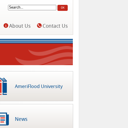
Search
Search form
About Us
Contact Us
AmeriFlood University
News