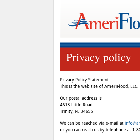
Privacy policy
Privacy Policy Statement
This is the web site of AmeriFlood, LLC.
Our postal address is
4613 Little Road
Trinity, FL 34655
We can be reached via e-mail at
info@a
or you can reach us by telephone at 1