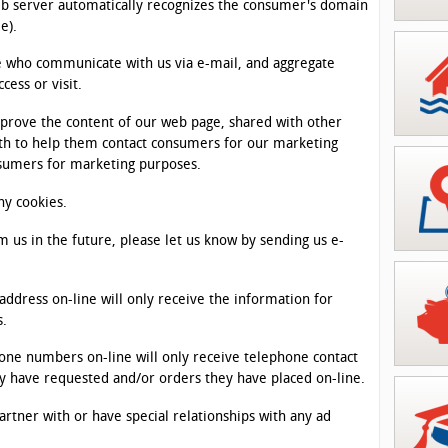
web server automatically recognizes the consumer's domain
e).
se who communicate with us via e-mail, and aggregate
ess or visit.
mprove the content of our web page, shared with other
ith to help them contact consumers for our marketing
nsumers for marketing purposes.
ny cookies.
m us in the future, please let us know by sending us e-
address on-line will only receive the information for
s.
one numbers on-line will only receive telephone contact
y have requested and/or orders they have placed on-line.
rtner with or have special relationships with any ad