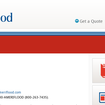
Get a Quote
meriflood.com
-800-AMERIFLOOD (800-263-7435).