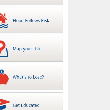
Flood Follows Risk
Map your risk
What's to Lose?
Get Educated