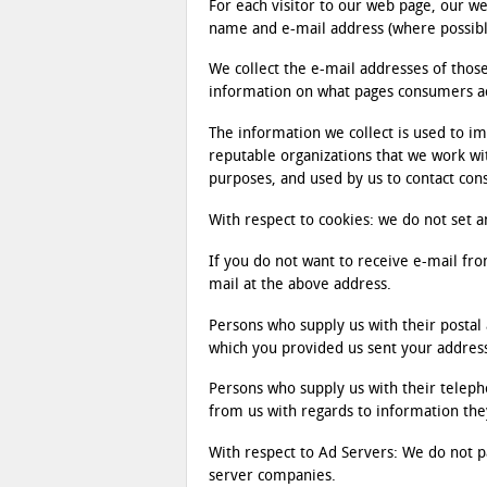
For each visitor to our web page, our 
name and e-mail address (where possibl
We collect the e-mail addresses of tho
information on what pages consumers acc
The information we collect is used to i
reputable organizations that we work w
purposes, and used by us to contact co
With respect to cookies: we do not set a
If you do not want to receive e-mail fro
mail at the above address.
Persons who supply us with their postal 
which you provided us sent your addres
Persons who supply us with their teleph
from us with regards to information the
With respect to Ad Servers: We do not pa
server companies.